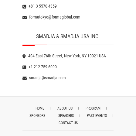
+81 3 5570 4359
formatokyo@formaglobal.com
SMADJA & SMADJA USA INC.
404 East 76th Street, New York, NY 10021 USA
+1 212 759 6000
smadja@smadja.com
HOME
ABOUT US
PROGRAM
SPONSORS
SPEAKERS
PAST EVENTS
CONTACT US