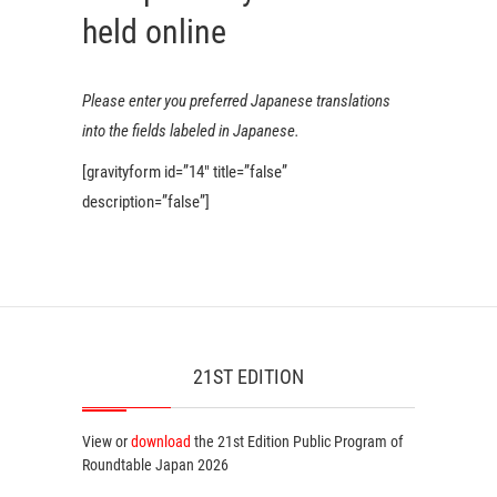
held online
Please enter you preferred Japanese translations
into the fields labeled in Japanese.
[gravityform id=”14″ title=”false”
description=”false”]
21ST EDITION
View or
download
the 21st Edition
Public Program
of
Roundtable Japan 2026