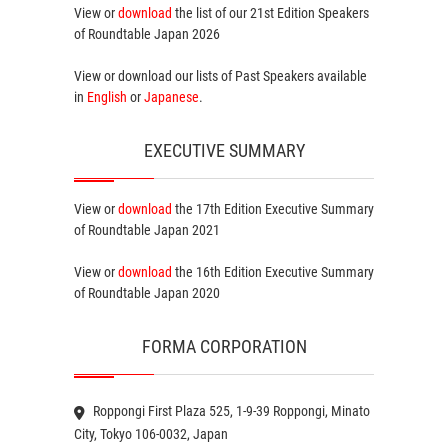
View or
download
the list of our 21st Edition
Speakers
of Roundtable Japan 2026
View or download our lists of
Past Speakers
available
in
English
or
Japanese
.
EXECUTIVE SUMMARY
View or
download
the 17th Edition
Executive Summary
of Roundtable Japan 2021
View or
download
the 16th Edition
Executive Summary
of Roundtable Japan 2020
FORMA CORPORATION
Roppongi First Plaza 525, 1-9-39 Roppongi, Minato
City, Tokyo 106-0032, Japan