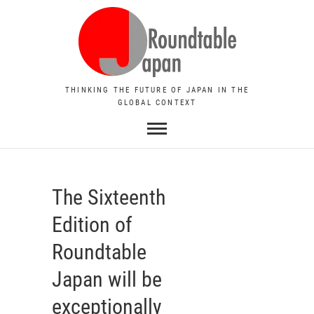
THINKING THE FUTURE OF JAPAN IN THE
GLOBAL CONTEXT
The Sixteenth
Edition of
Roundtable
Japan will be
exceptionally