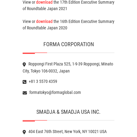
View or
download
the 17th Edition
Executive Summary
of Roundtable Japan 2021
View or
download
the 16th Edition
Executive Summary
of Roundtable Japan 2020
FORMA CORPORATION
Roppongi First Plaza 525, 1-9-39 Roppongi, Minato
City, Tokyo 106-0032, Japan
+81 3 5570 4359
formatokyo@formaglobal.com
SMADJA & SMADJA USA INC.
404 East 76th Street, New York, NY 10021 USA