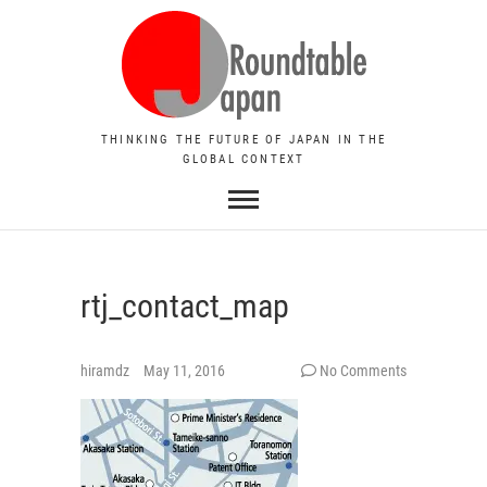
THINKING THE FUTURE OF JAPAN IN THE
GLOBAL CONTEXT
rtj_contact_map
hiramdz
May 11, 2016
No Comments