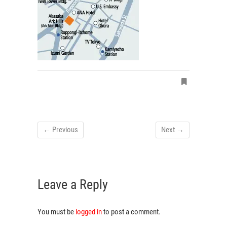
← Previous
Next →
Leave a Reply
You must be
logged in
to post a comment.