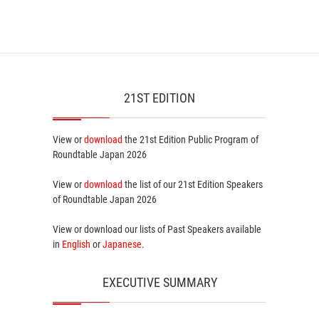
21ST EDITION
View or
download
the 21st Edition
Public Program
of
Roundtable Japan 2026
View or
download
the list of our 21st Edition
Speakers
of Roundtable Japan 2026
View or download our lists of
Past Speakers
available
in
English
or
Japanese
.
EXECUTIVE SUMMARY