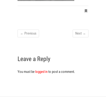
← Previous
Next →
Leave a Reply
You must be
logged in
to post a comment.