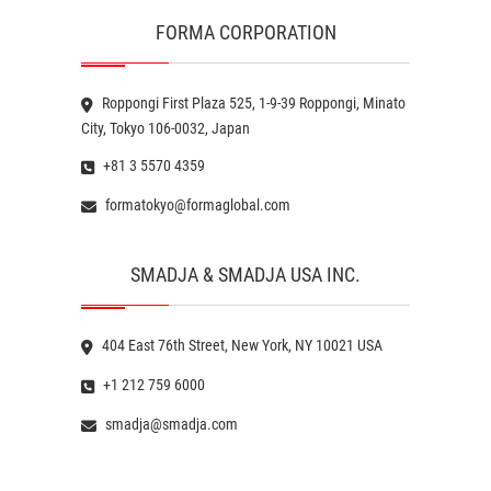
FORMA CORPORATION
Roppongi First Plaza 525, 1-9-39 Roppongi, Minato
City, Tokyo 106-0032, Japan
+81 3 5570 4359
formatokyo@formaglobal.com
SMADJA & SMADJA USA INC.
404 East 76th Street, New York, NY 10021 USA
+1 212 759 6000
smadja@smadja.com