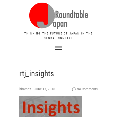
THINKING THE FUTURE OF JAPAN IN THE
GLOBAL CONTEXT
rtj_insights
hiramdz
June 17, 2016
No Comments