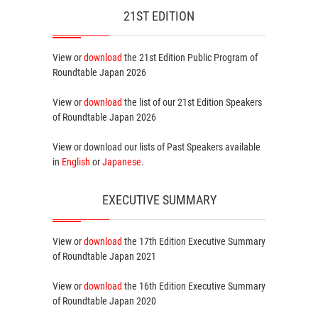
21ST EDITION
View or
download
the 21st Edition
Public Program
of
Roundtable Japan 2026
View or
download
the list of our 21st Edition
Speakers
of Roundtable Japan 2026
View or download our lists of
Past Speakers
available
in
English
or
Japanese
.
EXECUTIVE SUMMARY
View or
download
the 17th Edition
Executive Summary
of Roundtable Japan 2021
View or
download
the 16th Edition
Executive Summary
of Roundtable Japan 2020