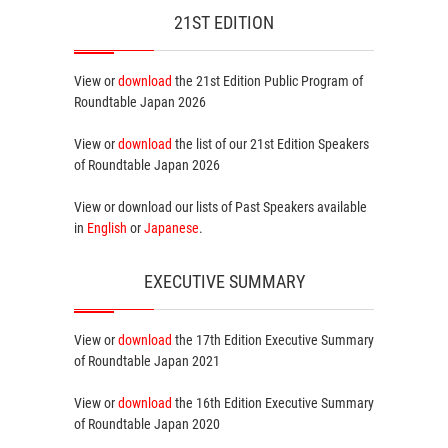
21ST EDITION
View or
download
the 21st Edition
Public Program
of
Roundtable Japan 2026
View or
download
the list of our 21st Edition
Speakers
of Roundtable Japan 2026
View or download our lists of
Past Speakers
available
in
English
or
Japanese
.
EXECUTIVE SUMMARY
View or
download
the 17th Edition
Executive Summary
of Roundtable Japan 2021
View or
download
the 16th Edition
Executive Summary
of Roundtable Japan 2020