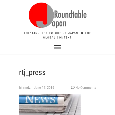
THINKING THE FUTURE OF JAPAN IN THE
GLOBAL CONTEXT
rtj_press
hiramdz
June 17, 2016
No Comments