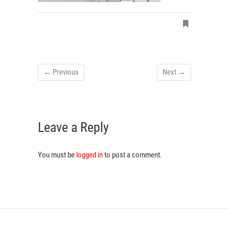
← Previous
Next →
Leave a Reply
You must be
logged in
to post a comment.