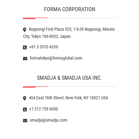
FORMA CORPORATION
Roppongi First Plaza 525, 1-9-39 Roppongi, Minato
City, Tokyo 106-0032, Japan
+81 3 5570 4359
formatokyo@formaglobal.com
SMADJA & SMADJA USA INC.
404 East 76th Street, New York, NY 10021 USA
+1 212 759 6000
smadja@smadja.com