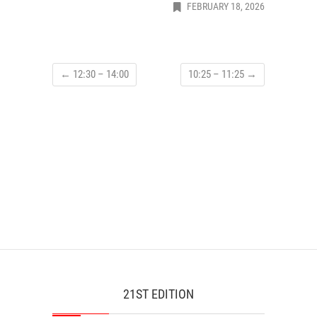
FEBRUARY 18, 2026
←
12:30 – 14:00
10:25 – 11:25
→
21ST EDITION