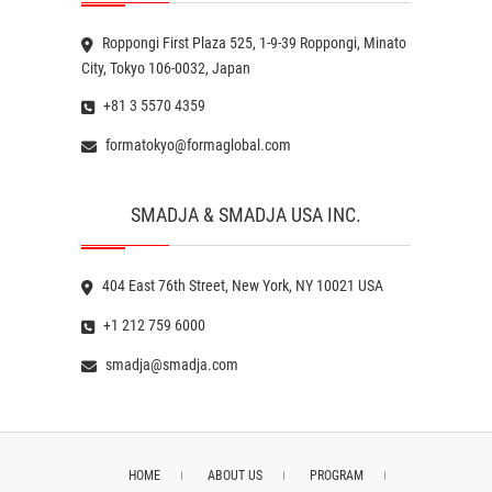
Roppongi First Plaza 525, 1-9-39 Roppongi, Minato
City, Tokyo 106-0032, Japan
+81 3 5570 4359
formatokyo@formaglobal.com
SMADJA & SMADJA USA INC.
404 East 76th Street, New York, NY 10021 USA
+1 212 759 6000
smadja@smadja.com
HOME
ABOUT US
PROGRAM