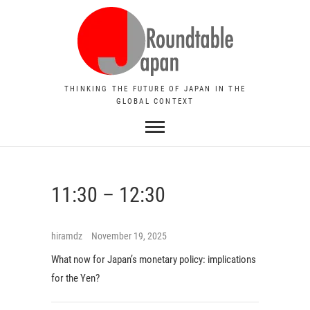
THINKING THE FUTURE OF JAPAN IN THE
GLOBAL CONTEXT
11:30 – 12:30
hiramdz
November 19, 2025
What now for Japan’s monetary policy: implications
for the Yen?