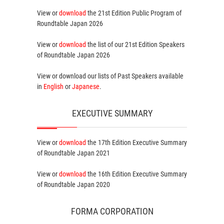
View or
download
the 21st Edition
Public Program
of
Roundtable Japan 2026
View or
download
the list of our 21st Edition
Speakers
of Roundtable Japan 2026
View or download our lists of
Past Speakers
available
in
English
or
Japanese
.
EXECUTIVE SUMMARY
View or
download
the 17th Edition
Executive Summary
of Roundtable Japan 2021
View or
download
the 16th Edition
Executive Summary
of Roundtable Japan 2020
FORMA CORPORATION