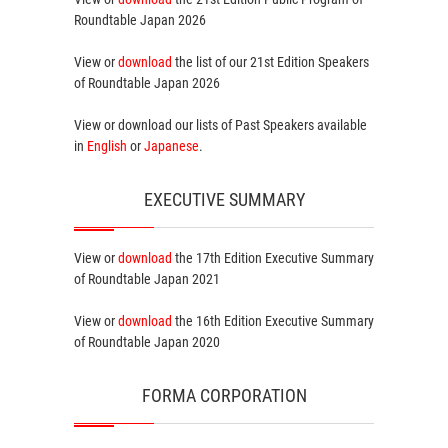
Roundtable Japan 2026
View or
download
the list of our 21st Edition
Speakers
of Roundtable Japan 2026
View or download our lists of
Past Speakers
available
in
English
or
Japanese
.
EXECUTIVE SUMMARY
View or
download
the 17th Edition
Executive Summary
of Roundtable Japan 2021
View or
download
the 16th Edition
Executive Summary
of Roundtable Japan 2020
FORMA CORPORATION