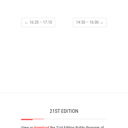
←
16:20 – 17:10
14:50 – 16:00
→
21ST EDITION
View or
download
the 21st Edition
Public Program
of