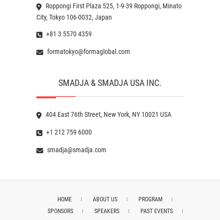
Roppongi First Plaza 525, 1-9-39 Roppongi, Minato
City, Tokyo 106-0032, Japan
+81 3 5570 4359
formatokyo@formaglobal.com
SMADJA & SMADJA USA INC.
404 East 76th Street, New York, NY 10021 USA
+1 212 759 6000
smadja@smadja.com
HOME
ABOUT US
PROGRAM
SPONSORS
SPEAKERS
PAST EVENTS