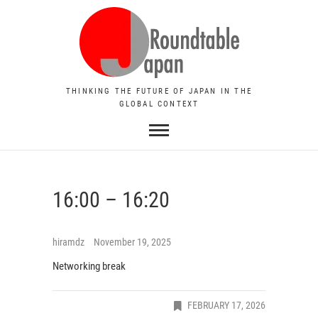
THINKING THE FUTURE OF JAPAN IN THE
GLOBAL CONTEXT
16:00 – 16:20
hiramdz
November 19, 2025
Networking break
FEBRUARY 17, 2026