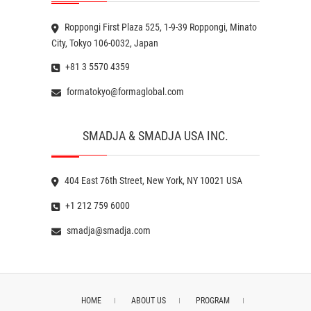
Roppongi First Plaza 525, 1-9-39 Roppongi, Minato
City, Tokyo 106-0032, Japan
+81 3 5570 4359
formatokyo@formaglobal.com
SMADJA & SMADJA USA INC.
404 East 76th Street, New York, NY 10021 USA
+1 212 759 6000
smadja@smadja.com
HOME
ABOUT US
PROGRAM