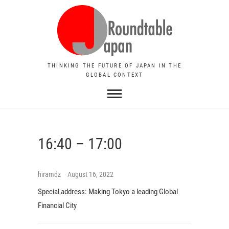
THINKING THE FUTURE OF JAPAN IN THE
GLOBAL CONTEXT
16:40 – 17:00
hiramdz
August 16, 2022
Special address:
Making Tokyo a leading Global
Financial City