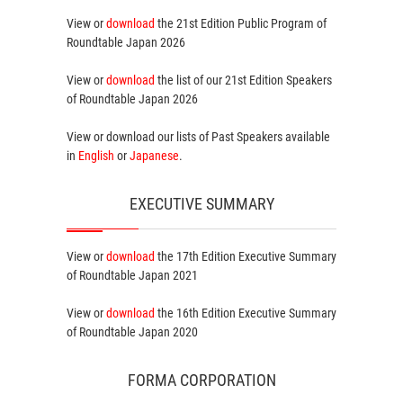
View or
download
the 21st Edition
Public Program
of
Roundtable Japan 2026
View or
download
the list of our 21st Edition
Speakers
of Roundtable Japan 2026
View or download our lists of
Past Speakers
available
in
English
or
Japanese
.
EXECUTIVE SUMMARY
View or
download
the 17th Edition
Executive Summary
of Roundtable Japan 2021
View or
download
the 16th Edition
Executive Summary
of Roundtable Japan 2020
FORMA CORPORATION