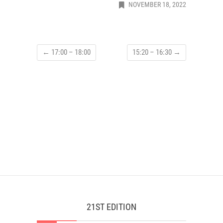
NOVEMBER 18, 2022
←
17:00 – 18:00
15:20 – 16:30
→
21ST EDITION