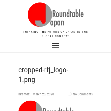
THINKING THE FUTURE OF JAPAN IN THE
GLOBAL CONTEXT
cropped-rtj_logo-
1.png
hiramdz
March 20, 2020
No Comments