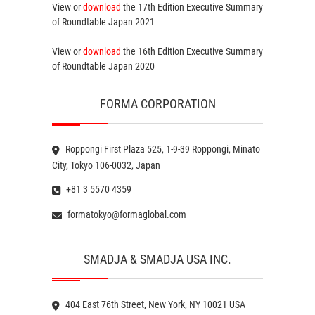
View or
download
the 17th Edition
Executive Summary
of Roundtable Japan 2021
View or
download
the 16th Edition
Executive Summary
of Roundtable Japan 2020
FORMA CORPORATION
Roppongi First Plaza 525, 1-9-39 Roppongi, Minato
City, Tokyo 106-0032, Japan
+81 3 5570 4359
formatokyo@formaglobal.com
SMADJA & SMADJA USA INC.
404 East 76th Street, New York, NY 10021 USA