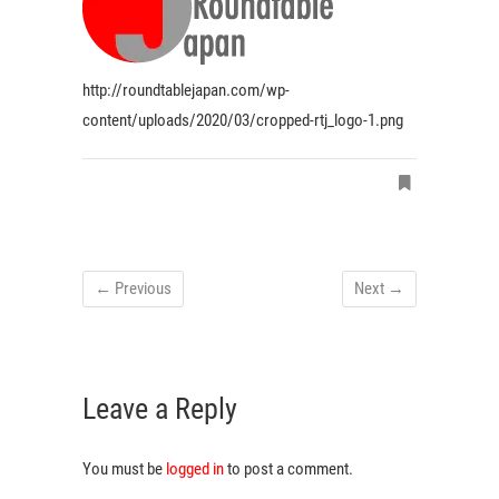
http://roundtablejapan.com/wp-
content/uploads/2020/03/cropped-rtj_logo-1.png
← Previous
Next →
Leave a Reply
You must be
logged in
to post a comment.