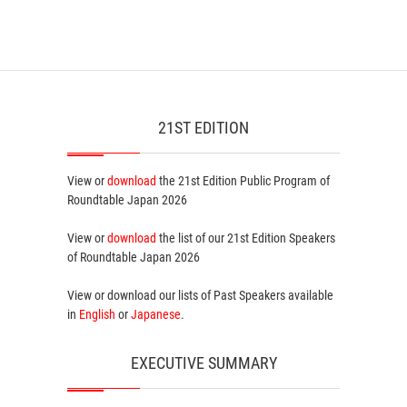
21ST EDITION
View or
download
the 21st Edition
Public Program
of
Roundtable Japan 2026
View or
download
the list of our 21st Edition
Speakers
of Roundtable Japan 2026
View or download our lists of
Past Speakers
available
in
English
or
Japanese
.
EXECUTIVE SUMMARY