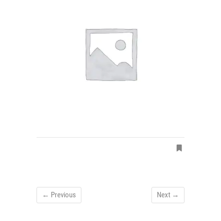
← Previous
Next →