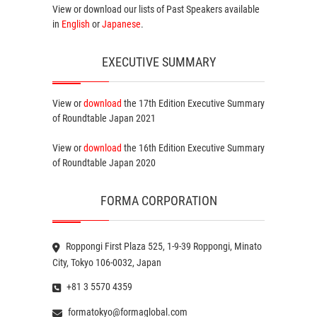
View or download our lists of
Past Speakers
available
in
English
or
Japanese
.
EXECUTIVE SUMMARY
View or
download
the 17th Edition
Executive Summary
of Roundtable Japan 2021
View or
download
the 16th Edition
Executive Summary
of Roundtable Japan 2020
FORMA CORPORATION
Roppongi First Plaza 525, 1-9-39 Roppongi, Minato
City, Tokyo 106-0032, Japan
+81 3 5570 4359
formatokyo@formaglobal.com