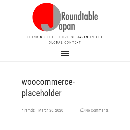
THINKING THE FUTURE OF JAPAN IN THE
GLOBAL CONTEXT
woocommerce-
placeholder
hiramdz
March 20, 2020
No Comments