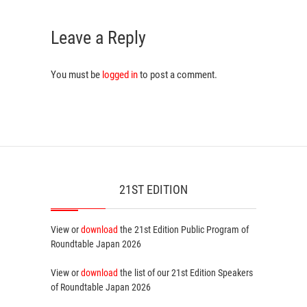
Leave a Reply
You must be
logged in
to post a comment.
21ST EDITION
View or
download
the 21st Edition
Public Program
of
Roundtable Japan 2026
View or
download
the list of our 21st Edition
Speakers
of Roundtable Japan 2026